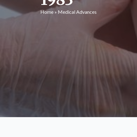
Home
»
Medical Advances