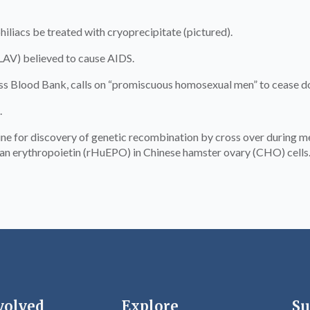
iacs be treated with cryoprecipitate (pictured).
(LAV) believed to cause AIDS.
 Blood Bank, calls on “promiscuous homosexual men” to cease d
.
 for discovery of genetic recombination by cross over during mei
n erythropoietin (rHuEPO) in Chinese hamster ovary (CHO) cells
volved
Explore
Su