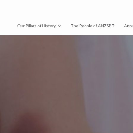
Our Pillars of History
The People of ANZSBT
Annu