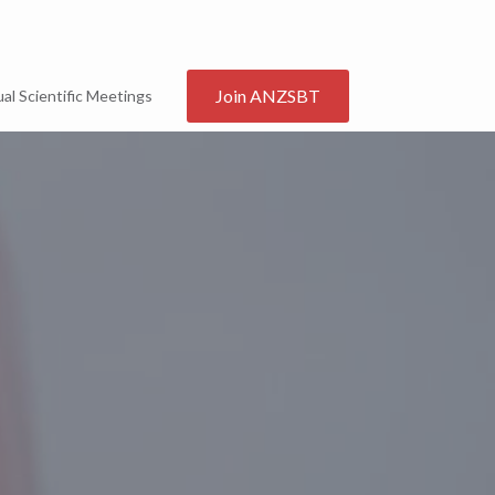
Join ANZSBT
al Scientific Meetings