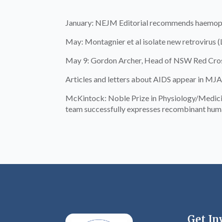
January: NEJM Editorial recommends haemophil
May: Montagnier et al isolate new retrovirus 
May 9: Gordon Archer, Head of NSW Red Cross
Articles and letters about AIDS appear in MJA
McKintock: Noble Prize in Physiology/Medicine
team successfully expresses recombinant huma
Get In