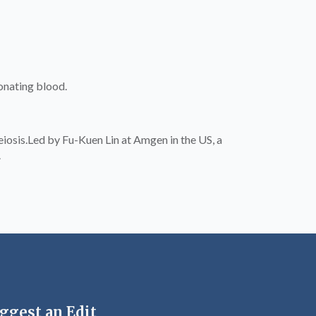
onating blood.
osis.Led by Fu-Kuen Lin at Amgen in the US, a
.
ggest an Edit