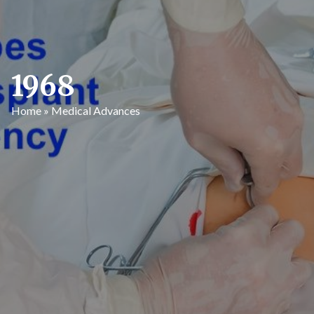
1968
Home
»
Medical Advances