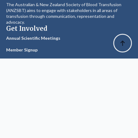
The Australian & New Zealand Society of Blood Transfusion
(ANZSBT) aims to engage with stakeholders in all areas of
transfusion through communication, representation and
advocacy.
Get Involved
Annual Scientific Meetings
Member Signup
Explore
Privacy Policy
Glossary of Terms
Visit ANZSBT
Suggest an Edit
The History Committee has made every effort to source &
record accurate facts, dates & figures.