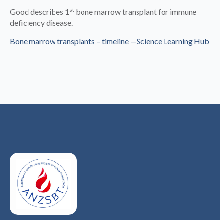
st
Good describes 1
bone marrow transplant for immune
deficiency disease.
Bone marrow transplants – timeline —Science Learning Hub