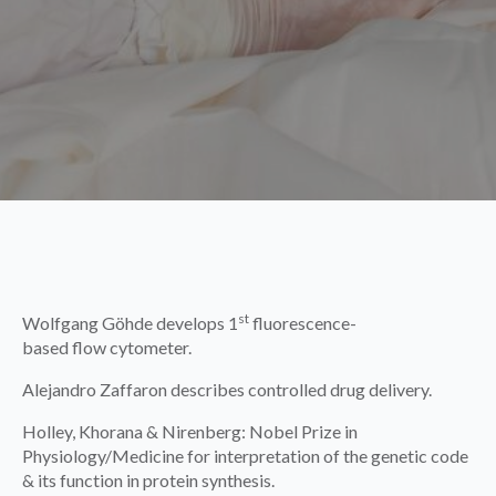
st
Wolfgang Göhde develops 1
fluorescence-
based flow cytometer.
Alejandro Zaffaron describes controlled drug delivery.
Holley, Khorana & Nirenberg: Nobel Prize in
Physiology/Medicine for interpretation of the genetic code
& its function in protein synthesis.