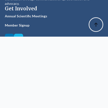
advocacy.
Get Involved
Annual Scientific Meetings
Member Signup
Explore
Privacy Policy
Glossary of Terms
Visit ANZSBT
Suggest an Edit
The History Committee has made every effort to source &
record accurate facts, dates & figures.
Source materials, especially older texts, have been of variable
integrity & we welcome notification of any corrections which will