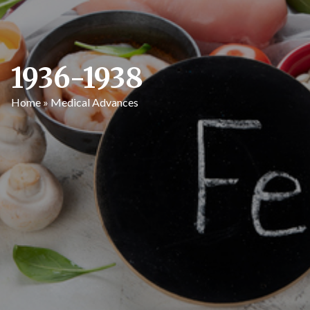
1936-1938
Home
»
Medical Advances