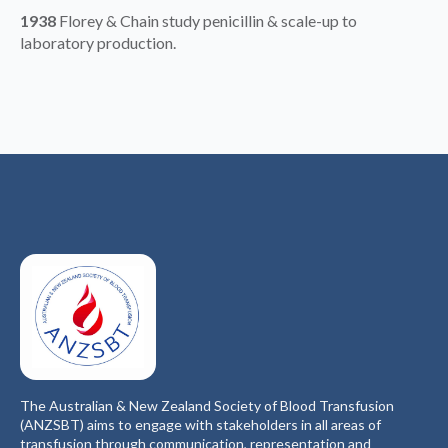
1938
Florey & Chain study penicillin & scale-up to
laboratory production.
The Australian & New Zealand Society of Blood Transfusion
(ANZSBT) aims to engage with stakeholders in all areas of
transfusion through communication, representation and