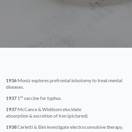
1936
Moniz explores prefrontal lobotomy to treat mental
diseases.
st
1937
1
vaccine for typhus.
1937
McCance & Widdsom elucidate
absorption & excretion of iron (pictured).
1938
Cerletti & Bini investigate electroconvulsive therapy.