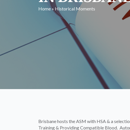
Home
»
Historical Moments
Brisbane hosts the ASM with HSA & a selection
Training & Providing Compatible Blood. Automa