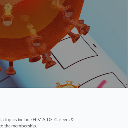
sia topics include HIV-AIDS, Careers &
 to the membership.