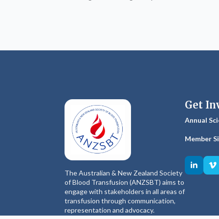
Get In
Annual Sci
Member S
The Australian & New Zealand Society
of Blood Transfusion (ANZSBT) aims to
engage with stakeholders in all areas of
transfusion through communication,
representation and advocacy.