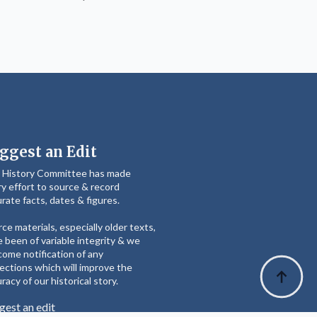
ggest an Edit
 History Committee has made
y effort to source & record
rate facts, dates & figures.
ce materials, especially older texts,
 been of variable integrity & we
ome notification of any
ections which will improve the
racy of our historical story.
gest an edit