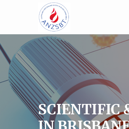
SCIENTIFIC 
IN BRISBAN