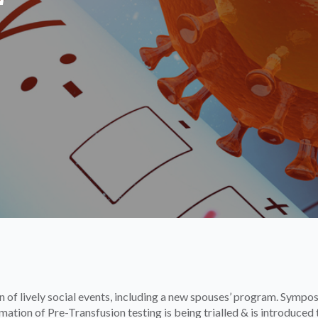
 of lively social events, including a new spouses’ program. Sympo
tion of Pre-Transfusion testing is being trialled & is introduced