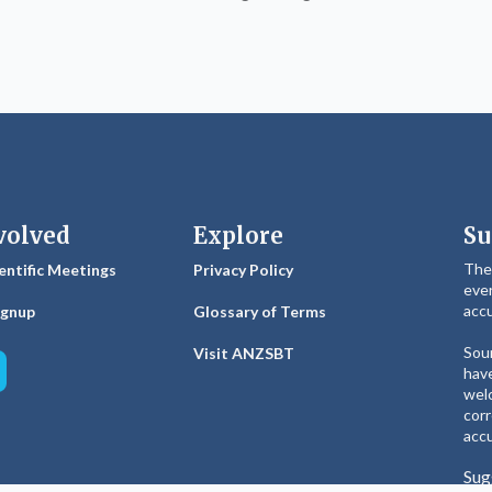
volved
Explore
Su
The
entific Meetings
Privacy Policy
ever
accu
ignup
Glossary of Terms
Sour
Visit ANZSBT
have
welc
corr
accu
Sug