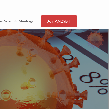
Join ANZSBT
al Scientific Meetings