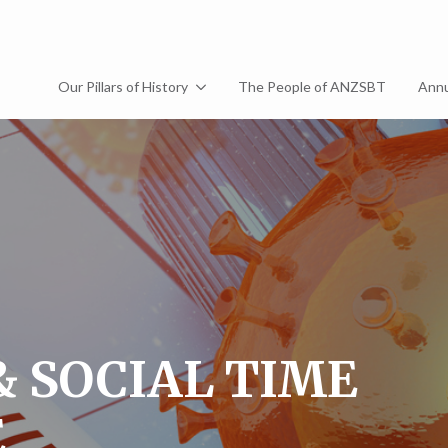
Our Pillars of History
The People of ANZSBT
Annu
& SOCIAL TIME
E