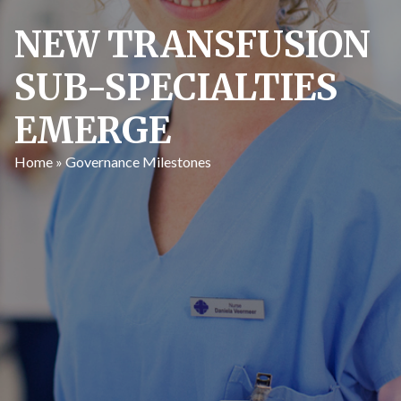
NEW TRANSFUSION
SUB-SPECIALTIES
EMERGE
Home
»
Governance Milestones