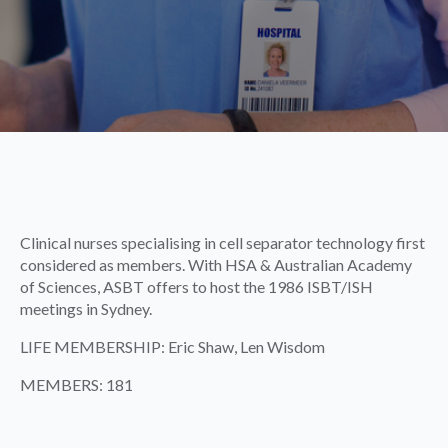
Clinical nurses specialising in cell separator technology first
considered as members. With HSA & Australian Academy
of Sciences, ASBT offers to host the 1986 ISBT/ISH
meetings in Sydney.
LIFE MEMBERSHIP: Eric Shaw, Len Wisdom
MEMBERS: 181