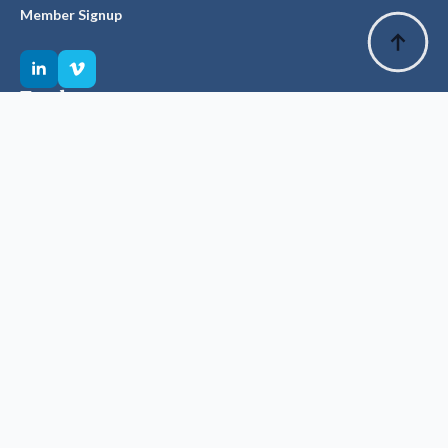
Member Signup
Explore
Privacy Policy
Glossary of Terms
Visit ANZSBT
Suggest an Edit
The History Committee has made every effort to source &
record accurate facts, dates & figures.
Source materials, especially older texts, have been of variable
integrity & we welcome notification of any corrections which will
improve the accuracy of our historical story.
Suggest an edit