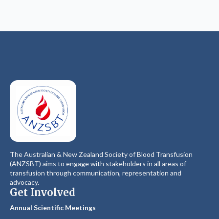
The Australian & New Zealand Society of Blood Transfusion
(ANZSBT) aims to engage with stakeholders in all areas of
transfusion through communication, representation and
advocacy.
Get Involved
Annual Scientific Meetings