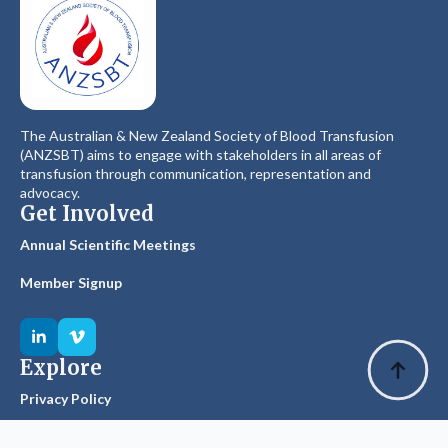
The Australian & New Zealand Society of Blood Transfusion
(ANZSBT) aims to engage with stakeholders in all areas of
transfusion through communication, representation and
advocacy.
Get Involved
Annual Scientific Meetings
Member Signup
Explore
Privacy Policy
Glossary of Terms