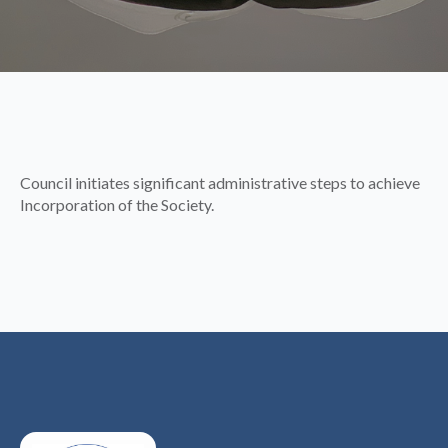
Council initiates significant administrative steps to achieve
Incorporation of the Society.