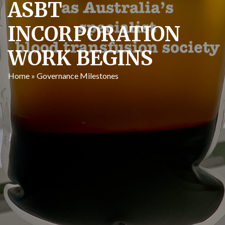
ASBT
INCORPORATION
WORK BEGINS
Home
»
Governance Milestones