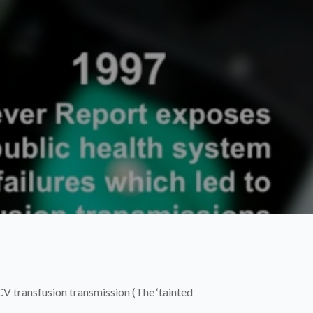
V transfusion transmission (The ‘tainted