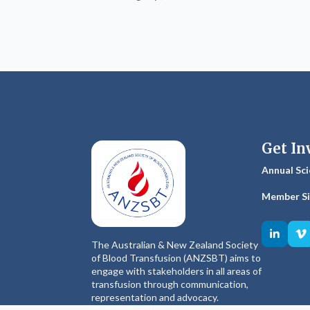
Get In
Annual Sci
Member S
The Australian & New Zealand Society
of Blood Transfusion (ANZSBT) aims to
engage with stakeholders in all areas of
transfusion through communication,
representation and advocacy.