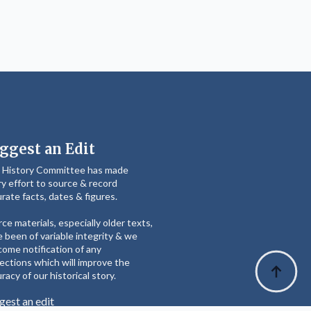
ggest an Edit
 History Committee has made
y effort to source & record
rate facts, dates & figures.
ce materials, especially older texts,
 been of variable integrity & we
ome notification of any
ections which will improve the
racy of our historical story.
gest an edit