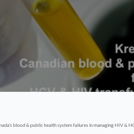
nada’s blood & public health system failures in managing HIV & HC