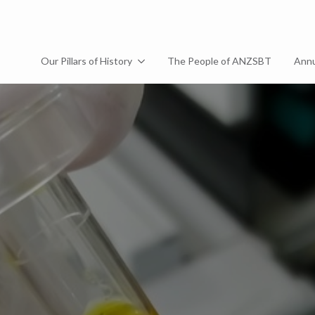
Our Pillars of History
The People of ANZSBT
Annu