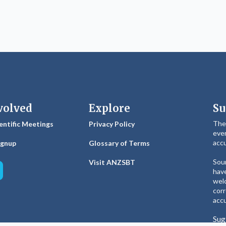
volved
Explore
Su
The
entific Meetings
Privacy Policy
ever
accu
ignup
Glossary of Terms
Sour
Visit ANZSBT
have
welc
corr
accu
Sug