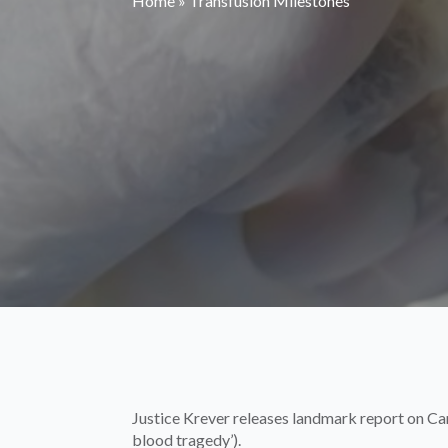
Home
»
Transfusion Milestones
Justice Krever releases landmark report on Ca
blood tragedy’).