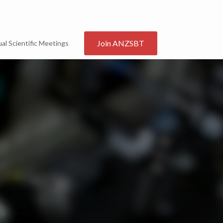
Join ANZSBT
al Scientific Meetings