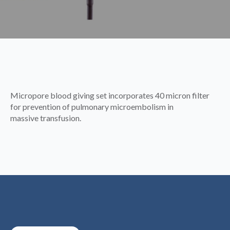
Micropore blood giving set incorporates 40 micron filter
for prevention of pulmonary microembolism in
massive transfusion.