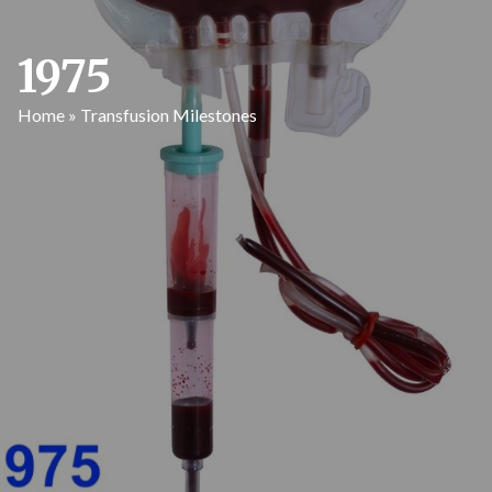
1975
Home
»
Transfusion Milestones