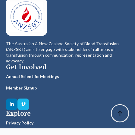
The Australian & New Zealand Society of Blood Transfusion
(ANZSBT) aims to engage with stakeholders in all areas of
transfusion through communication, representation and
advocacy.
Get Involved
Annual Scientific Meetings
Member Signup
Explore
Privacy Policy
Glossary of Terms