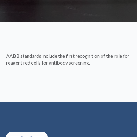
AABB standards include the first recognition of the role for
reagent red cells for antibody screening.