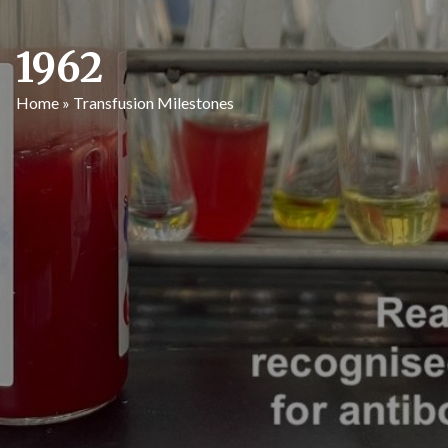
1962
Home
»
Transfusion Milestones