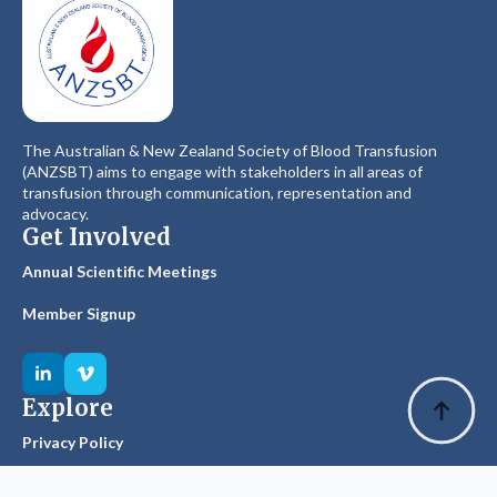
The Australian & New Zealand Society of Blood Transfusion
(ANZSBT) aims to engage with stakeholders in all areas of
transfusion through communication, representation and
advocacy.
Get Involved
Annual Scientific Meetings
Member Signup
Explore
Privacy Policy
Glossary of Terms